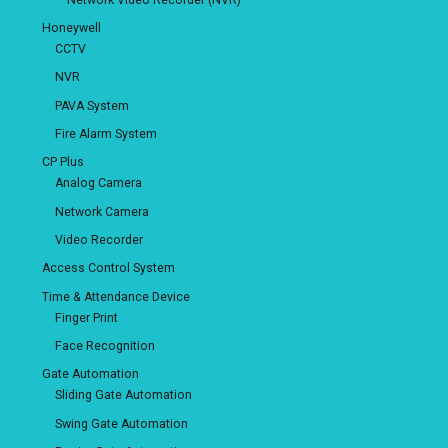
Honeywell
CCTV
NVR
PAVA System
Fire Alarm System
CP Plus
Analog Camera
Network Camera
Video Recorder
Access Control System
Time & Attendance Device
Finger Print
Face Recognition
Gate Automation
Sliding Gate Automation
Swing Gate Automation