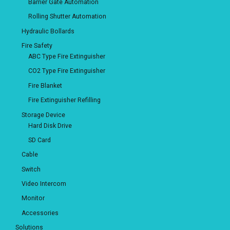
Barrier Gate Automation
Rolling Shutter Automation
Hydraulic Bollards
Fire Safety
ABC Type Fire Extinguisher
CO2 Type Fire Extinguisher
Fire Blanket
Fire Extinguisher Refilling
Storage Device
Hard Disk Drive
SD Card
Cable
Switch
Video Intercom
Monitor
Accessories
Solutions