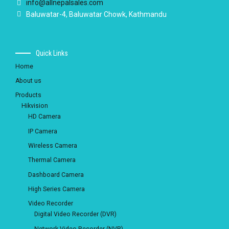
info@allnepalsales.com
Baluwatar-4, Baluwatar Chowk, Kathmandu
Quick Links
Home
About us
Products
Hikvision
HD Camera
IP Camera
Wireless Camera
Thermal Camera
Dashboard Camera
High Series Camera
Video Recorder
Digital Video Recorder (DVR)
Network Video Recorder (NVR)