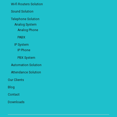
Wi-fi Routers Solution
Sound Solution
Telephone Solution
Analog System
Analog Phone
PABX
IP System
IP Phone
PBX System
Automation Solution
Attendance Solution
Our Clients
Blog
Contact
Downloads