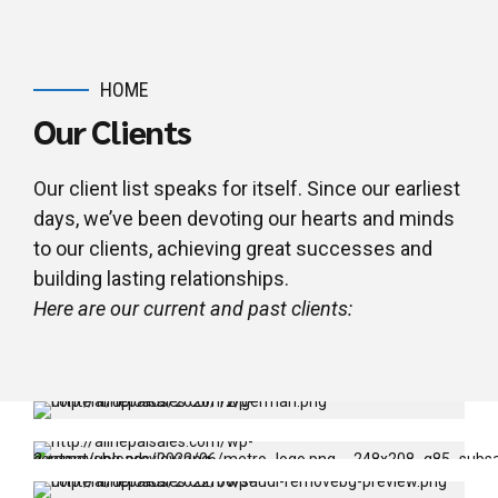
HOME
Our Clients
Our client list speaks for itself. Since our earliest
days, we’ve been devoting our hearts and minds
to our clients, achieving great successes and
building lasting relationships.
Here are our current and past clients:
Embassy Of Federal Republic Of
Germany
Gyaneshwor, Kathmandu
Metropolitan Police
Samakhusi, Kathmandu
Royal Embassy of Saudi Arabia
Khumbu Pasang Lhamu Rural