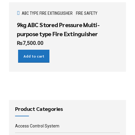
ABC TYPE FIRE EXTINGUISHER
FIRE SAFETY
9kg ABC Stored Pressure Multi-
purpose type Fire Extinguisher
₨
7,500.00
Add to cart
Product Categories
Access Control System