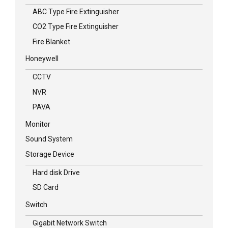
ABC Type Fire Extinguisher
CO2 Type Fire Extinguisher
Fire Blanket
Honeywell
CCTV
NVR
PAVA
Monitor
Sound System
Storage Device
Hard disk Drive
SD Card
Switch
Gigabit Network Switch