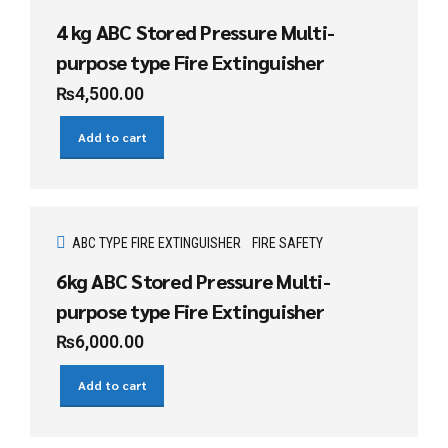
4 kg ABC Stored Pressure Multi-
purpose type Fire Extinguisher
₨
4,500.00
Add to cart
ABC TYPE FIRE EXTINGUISHER
FIRE SAFETY
6kg ABC Stored Pressure Multi-
purpose type Fire Extinguisher
₨
6,000.00
Add to cart