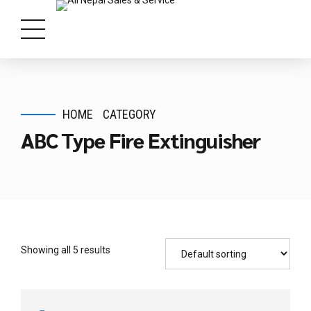
HOME
CATEGORY
ABC Type Fire Extinguisher
Showing all 5 results