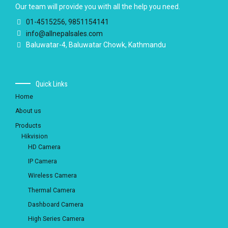
Our team will provide you with all the help you need.
01-4515256, 9851154141
info@allnepalsales.com
Baluwatar-4, Baluwatar Chowk, Kathmandu
Quick Links
Home
About us
Products
Hikvision
HD Camera
IP Camera
Wireless Camera
Thermal Camera
Dashboard Camera
High Series Camera