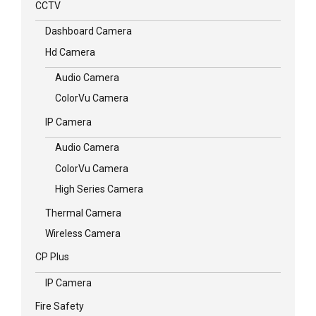
CCTV
Dashboard Camera
Hd Camera
Audio Camera
ColorVu Camera
IP Camera
Audio Camera
ColorVu Camera
High Series Camera
Thermal Camera
Wireless Camera
CP Plus
IP Camera
Fire Safety