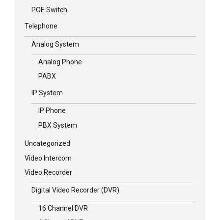
POE Switch
Telephone
Analog System
Analog Phone
PABX
IP System
IP Phone
PBX System
Uncategorized
Video Intercom
Video Recorder
Digital Video Recorder (DVR)
16 Channel DVR