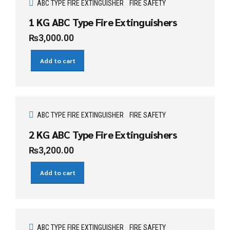
ABC TYPE FIRE EXTINGUISHER
FIRE SAFETY
1 KG ABC Type Fire Extinguishers
₨
3,000.00
Add to cart
ABC TYPE FIRE EXTINGUISHER
FIRE SAFETY
2 KG ABC Type Fire Extinguishers
₨
3,200.00
Add to cart
ABC TYPE FIRE EXTINGUISHER
FIRE SAFETY