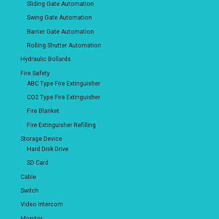
Sliding Gate Automation
Swing Gate Automation
Barrier Gate Automation
Rolling Shutter Automation
Hydraulic Bollards
Fire Safety
ABC Type Fire Extinguisher
CO2 Type Fire Extinguisher
Fire Blanket
Fire Extinguisher Refilling
Storage Device
Hard Disk Drive
SD Card
Cable
Switch
Video Intercom
Monitor