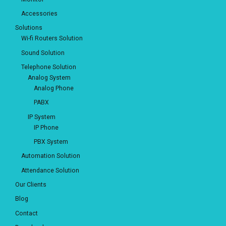
Accessories
Solutions
Wi-fi Routers Solution
Sound Solution
Telephone Solution
Analog System
Analog Phone
PABX
IP System
IP Phone
PBX System
Automation Solution
Attendance Solution
Our Clients
Blog
Contact