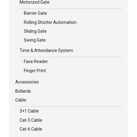
Motorized Gate
Barrier Gate
Rolling Shutter Automation
Sliding Gate
Swing Gate
Time & Attendance System
Face Reader
Finger Print
Accessories
Bollards
Cable
3+1 Cable
Cat-5 Cable
Cat-6 Cable