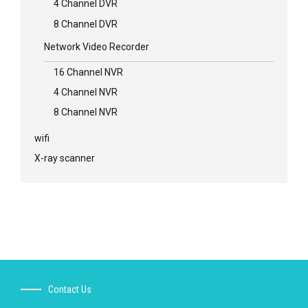
4 Channel DVR
8 Channel DVR
Network Video Recorder
16 Channel NVR
4 Channel NVR
8 Channel NVR
wifi
X-ray scanner
Contact Us