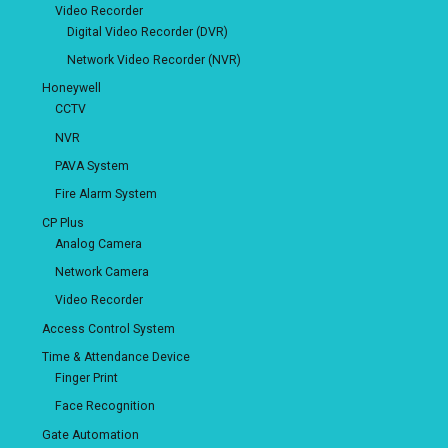
Video Recorder
Digital Video Recorder (DVR)
Network Video Recorder (NVR)
Honeywell
CCTV
NVR
PAVA System
Fire Alarm System
CP Plus
Analog Camera
Network Camera
Video Recorder
Access Control System
Time & Attendance Device
Finger Print
Face Recognition
Gate Automation