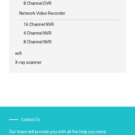
8 Channel DVR
Network Video Recorder
16 Channel NVR
4 Channel NVR
8 Channel NVR
wifi
X-ray scanner
Contact Us
Our team will provide you with all the help you need.