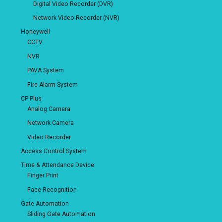
Digital Video Recorder (DVR)
Network Video Recorder (NVR)
Honeywell
CCTV
NVR
PAVA System
Fire Alarm System
CP Plus
Analog Camera
Network Camera
Video Recorder
Access Control System
Time & Attendance Device
Finger Print
Face Recognition
Gate Automation
Sliding Gate Automation