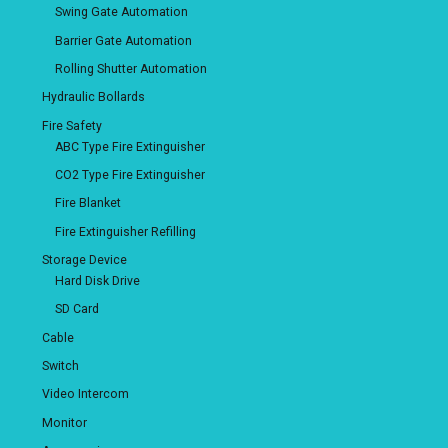
Swing Gate Automation
Barrier Gate Automation
Rolling Shutter Automation
Hydraulic Bollards
Fire Safety
ABC Type Fire Extinguisher
CO2 Type Fire Extinguisher
Fire Blanket
Fire Extinguisher Refilling
Storage Device
Hard Disk Drive
SD Card
Cable
Switch
Video Intercom
Monitor