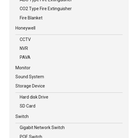
CO2 Type Fire Extinguisher
Fire Blanket
Honeywell
CCTV
NVR
PAVA
Monitor
Sound System
Storage Device
Hard disk Drive
SD Card
Switch
Gigabit Network Switch
POE Switch