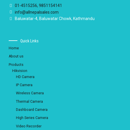
01-4515256, 9851154141
info@allnepalsales.com
Baluwatar-4, Baluwatar Chowk, Kathmandu
Quick Links
Home
About us
Products
Hikvision
HD Camera
IP Camera
Wireless Camera
Thermal Camera
Dashboard Camera
High Series Camera
Video Recorder