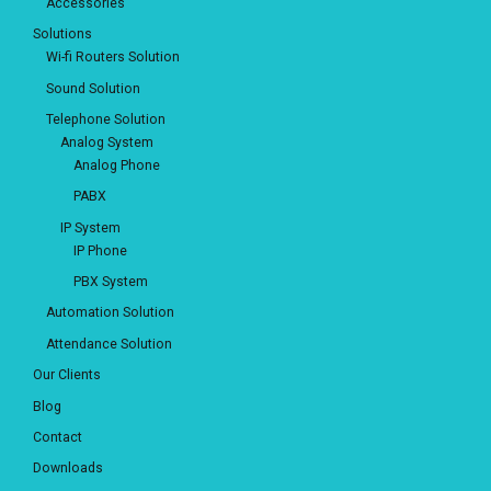
Accessories
Solutions
Wi-fi Routers Solution
Sound Solution
Telephone Solution
Analog System
Analog Phone
PABX
IP System
IP Phone
PBX System
Automation Solution
Attendance Solution
Our Clients
Blog
Contact
Downloads