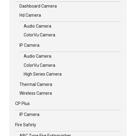
Dashboard Camera
Hd Camera
Audio Camera
ColorVu Camera
IP Camera
Audio Camera
ColorVu Camera
High Series Camera
Thermal Camera
Wireless Camera
CP Plus
IP Camera
Fire Safety
ABC Type Fire Extinguisher