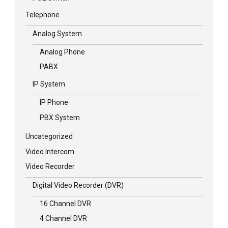
Telephone
Analog System
Analog Phone
PABX
IP System
IP Phone
PBX System
Uncategorized
Video Intercom
Video Recorder
Digital Video Recorder (DVR)
16 Channel DVR
4 Channel DVR