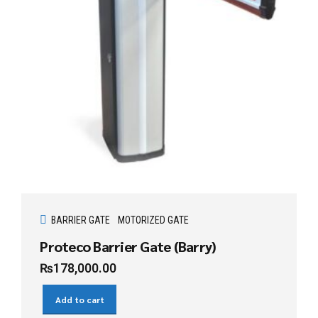
BARRIER GATE
MOTORIZED GATE
Proteco Barrier Gate (Barry)
₨
178,000.00
Add to cart