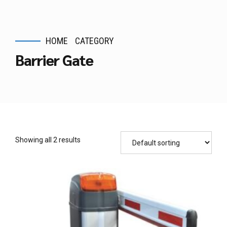
HOME
CATEGORY
Barrier Gate
Showing all 2 results