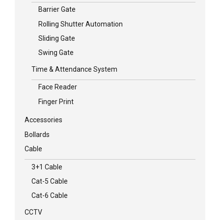
Barrier Gate
Rolling Shutter Automation
Sliding Gate
Swing Gate
Time & Attendance System
Face Reader
Finger Print
Accessories
Bollards
Cable
3+1 Cable
Cat-5 Cable
Cat-6 Cable
CCTV