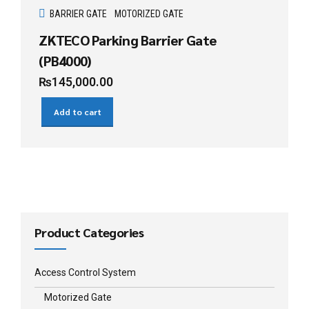
BARRIER GATE
MOTORIZED GATE
ZKTECO Parking Barrier Gate
(PB4000)
₨
145,000.00
Add to cart
Product Categories
Access Control System
Motorized Gate