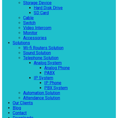
Storage Device
Hard Disk Drive
SD Card
Cable
Switch
Video Intercom
Monitor
Accessories
Solutions
Wi-fi Routers Solution
Sound Solution
Telephone Solution
Analog System
Analog Phone
PABX
IP System
IP Phone
PBX System
Automation Solution
Attendance Solution
Our Clients
Blog
Contact
Downloads