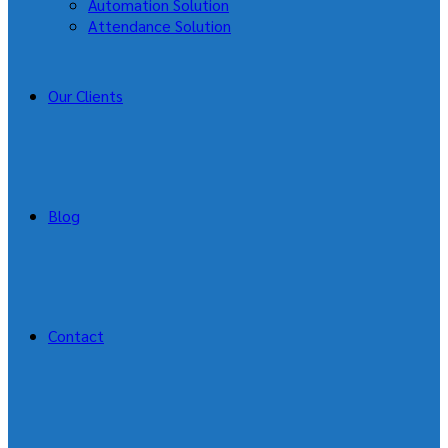
Automation Solution
Attendance Solution
Our Clients
Blog
Contact