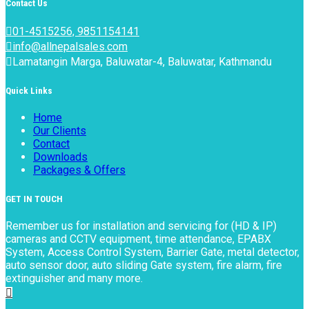
Contact Us
01-4515256, 9851154141
info@allnepalsales.com
Lamatangin Marga, Baluwatar-4, Baluwatar, Kathmandu
Quick Links
Home
Our Clients
Contact
Downloads
Packages & Offers
GET IN TOUCH
Remember us for installation and servicing for (HD & IP)
cameras and CCTV equipment, time attendance, EPABX
System, Access Control System, Barrier Gate, metal detector,
auto sensor door, auto sliding Gate system, fire alarm, fire
extinguisher and many more.