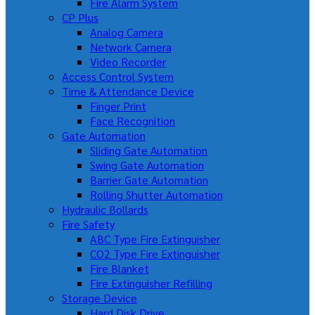
Fire Alarm System
CP Plus
Analog Camera
Network Camera
Video Recorder
Access Control System
Time & Attendance Device
Finger Print
Face Recognition
Gate Automation
Sliding Gate Automation
Swing Gate Automation
Barrier Gate Automation
Rolling Shutter Automation
Hydraulic Bollards
Fire Safety
ABC Type Fire Extinguisher
CO2 Type Fire Extinguisher
Fire Blanket
Fire Extinguisher Refilling
Storage Device
Hard Disk Drive