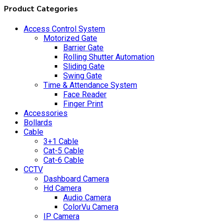
Product Categories
Access Control System
Motorized Gate
Barrier Gate
Rolling Shutter Automation
Sliding Gate
Swing Gate
Time & Attendance System
Face Reader
Finger Print
Accessories
Bollards
Cable
3+1 Cable
Cat-5 Cable
Cat-6 Cable
CCTV
Dashboard Camera
Hd Camera
Audio Camera
ColorVu Camera
IP Camera