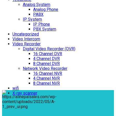
Analog System
Analog Phone
PABX
IP System
IP Phone
PBX System
Uncategorized
Video Intercom
Video Recorder
Digital Video Recorder (DVR)
16 Channel DVR
4 Channel DVR
8 Channel DVR
Network Video Recorder
16 Channel NVR
4 Channel NVR
8 Channel NVR
wifi
X-ray scanner