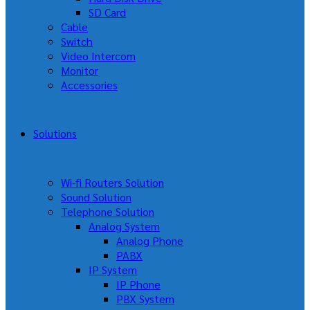
SD Card
Cable
Switch
Video Intercom
Monitor
Accessories
Solutions
Wi-fi Routers Solution
Sound Solution
Telephone Solution
Analog System
Analog Phone
PABX
IP System
IP Phone
PBX System