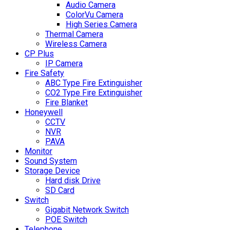
Audio Camera
ColorVu Camera
High Series Camera
Thermal Camera
Wireless Camera
CP Plus
IP Camera
Fire Safety
ABC Type Fire Extinguisher
CO2 Type Fire Extinguisher
Fire Blanket
Honeywell
CCTV
NVR
PAVA
Monitor
Sound System
Storage Device
Hard disk Drive
SD Card
Switch
Gigabit Network Switch
POE Switch
Telephone