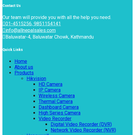
Contact Us
Our team will provide you with all the help you need.
01-4515256, 9851154141
info@allnepalsales.com
Baluwatar-4, Baluwatar Chowk, Kathmandu
Quick Links
Home
About us
Products
Hikvision
HD Camera
IP Camera
Wireless Camera
Thermal Camera
Dashboard Camera
High Series Camera
Video Recorder
Digital Video Recorder (DVR)
Network Video Recorder (NVR)