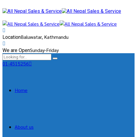
Baluwatar, Kathmandu
Location
Sunday-Friday
We are Open
01-4515256
Home
About us