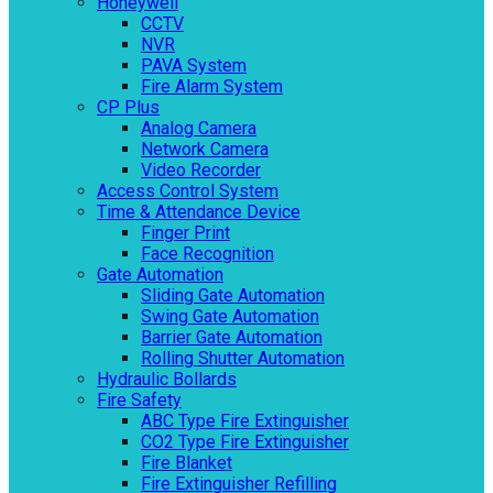
Honeywell
CCTV
NVR
PAVA System
Fire Alarm System
CP Plus
Analog Camera
Network Camera
Video Recorder
Access Control System
Time & Attendance Device
Finger Print
Face Recognition
Gate Automation
Sliding Gate Automation
Swing Gate Automation
Barrier Gate Automation
Rolling Shutter Automation
Hydraulic Bollards
Fire Safety
ABC Type Fire Extinguisher
CO2 Type Fire Extinguisher
Fire Blanket
Fire Extinguisher Refilling