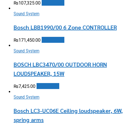
Add to cart
₨
107,325.00
Sound System
Bosch LBB1990/00 6 Zone CONTROLLER
Add to cart
₨
171,450.00
Sound System
BOSCH LBC3470/00 OUTDOOR HORN
LOUDSPEAKER, 15W
Add to cart
₨
7,425.00
Sound System
Bosch LC3-UC06E Ceiling loudspeaker, 6W,
spring arms