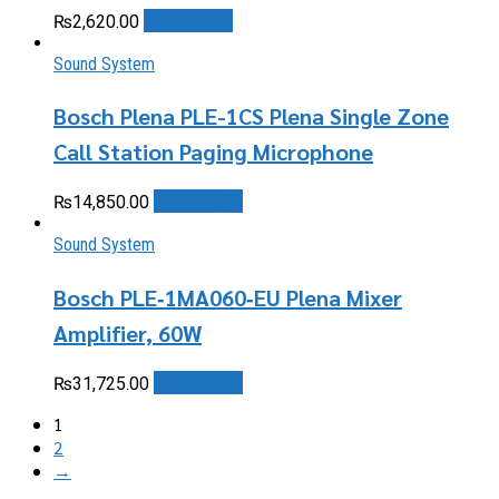
Add to cart
₨
2,620.00
Sound System
Bosch Plena PLE-1CS Plena Single Zone
Call Station Paging Microphone
Add to cart
₨
14,850.00
Sound System
Bosch PLE‑1MA060‑EU Plena Mixer
Amplifier, 60W
Add to cart
₨
31,725.00
1
2
→