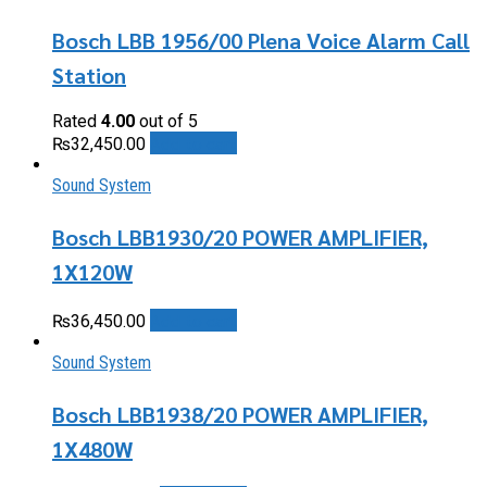
Bosch LBB 1956/00 Plena Voice Alarm Call
Station
Rated
4.00
out of 5
Add to cart
₨
32,450.00
Sound System
Bosch LBB1930/20 POWER AMPLIFIER,
1X120W
Add to cart
₨
36,450.00
Sound System
Bosch LBB1938/20 POWER AMPLIFIER,
1X480W