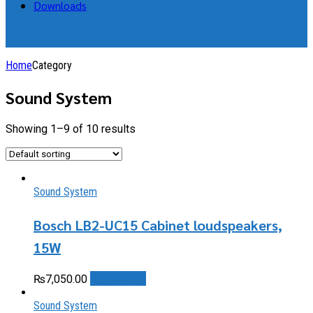
Downloads
Home
Category
Sound System
Showing 1–9 of 10 results
Sound System
Bosch LB2-UC15 Cabinet loudspeakers,
15W
Add to cart
₨
7,050.00
Sound System