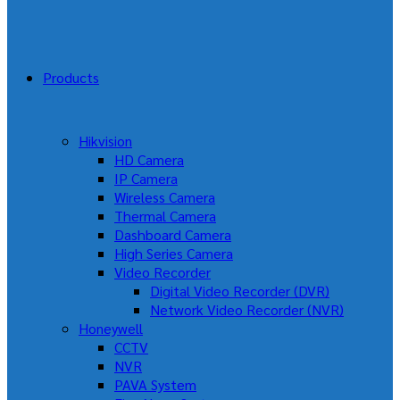
Products
Hikvision
HD Camera
IP Camera
Wireless Camera
Thermal Camera
Dashboard Camera
High Series Camera
Video Recorder
Digital Video Recorder (DVR)
Network Video Recorder (NVR)
Honeywell
CCTV
NVR
PAVA System