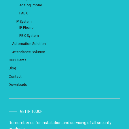
Analog Phone
PABX
IP System
IP Phone
PBX System
Automation Solution
Attendance Solution
Our Clients
Blog
Contact
Downloads
GET IN TOUCH
Remember us for installation and servicing of all security
products.