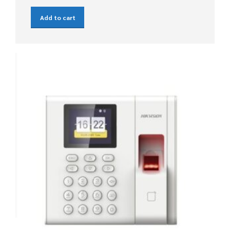
Add to cart