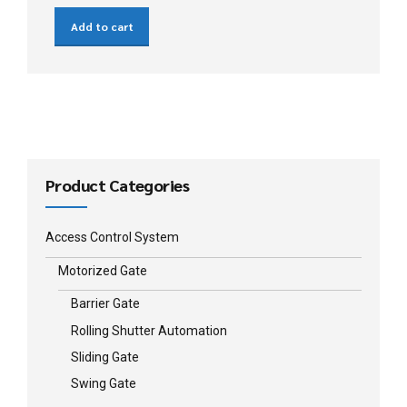
Add to cart
Product Categories
Access Control System
Motorized Gate
Barrier Gate
Rolling Shutter Automation
Sliding Gate
Swing Gate