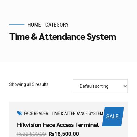
HOME
CATEGORY
Time & Attendance System
Showing all 5 results
FACE READER
TIME & ATTENDANCE SYSTEM
SALE!
Hikvision Face Access Terminal
₨
22,500.00
₨
18,500.00