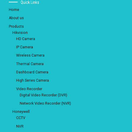
Quick Links
Home
About us
Products
Hikvision
HD Camera
IP Camera
Wireless Camera
Thermal Camera
Dashboard Camera
High Series Camera
Video Recorder
Digital Video Recorder (DVR)
Network Video Recorder (NVR)
Honeywell
CCTV
NVR