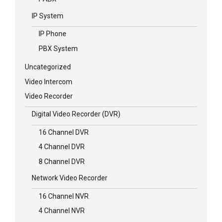
IP System
IP Phone
PBX System
Uncategorized
Video Intercom
Video Recorder
Digital Video Recorder (DVR)
16 Channel DVR
4 Channel DVR
8 Channel DVR
Network Video Recorder
16 Channel NVR
4 Channel NVR