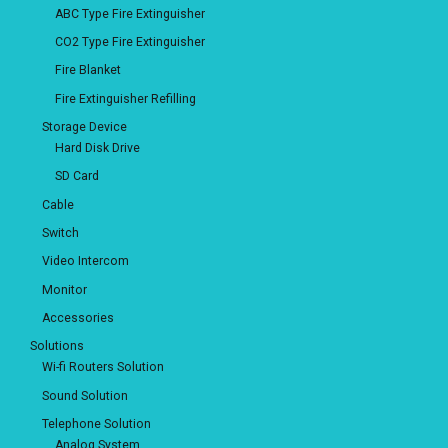
ABC Type Fire Extinguisher
CO2 Type Fire Extinguisher
Fire Blanket
Fire Extinguisher Refilling
Storage Device
Hard Disk Drive
SD Card
Cable
Switch
Video Intercom
Monitor
Accessories
Solutions
Wi-fi Routers Solution
Sound Solution
Telephone Solution
Analog System