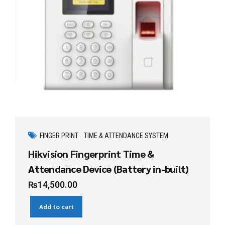
FINGER PRINT
TIME & ATTENDANCE SYSTEM
Hikvision Fingerprint Time &
Attendance Device (Battery in-built)
₨
14,500.00
Add to cart