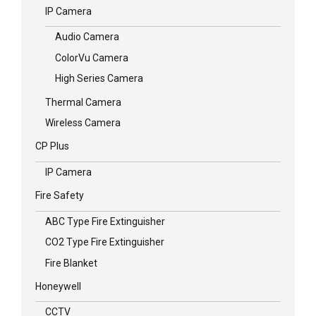
IP Camera
Audio Camera
ColorVu Camera
High Series Camera
Thermal Camera
Wireless Camera
CP Plus
IP Camera
Fire Safety
ABC Type Fire Extinguisher
CO2 Type Fire Extinguisher
Fire Blanket
Honeywell
CCTV