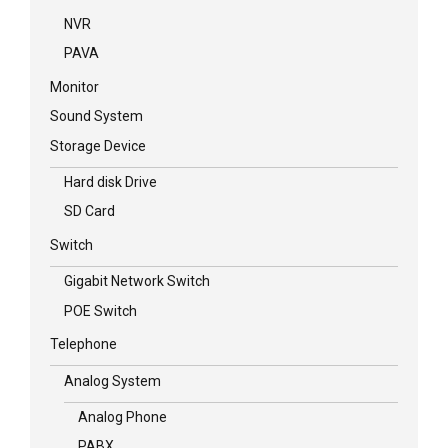
NVR
PAVA
Monitor
Sound System
Storage Device
Hard disk Drive
SD Card
Switch
Gigabit Network Switch
POE Switch
Telephone
Analog System
Analog Phone
PABX