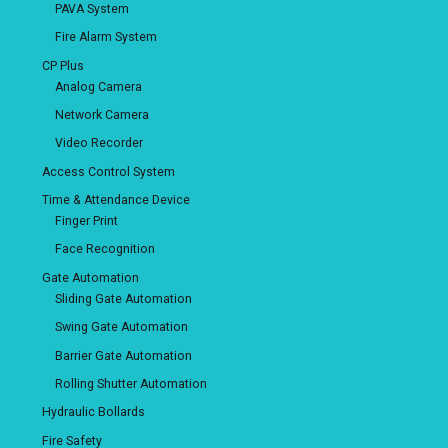
PAVA System
Fire Alarm System
CP Plus
Analog Camera
Network Camera
Video Recorder
Access Control System
Time & Attendance Device
Finger Print
Face Recognition
Gate Automation
Sliding Gate Automation
Swing Gate Automation
Barrier Gate Automation
Rolling Shutter Automation
Hydraulic Bollards
Fire Safety