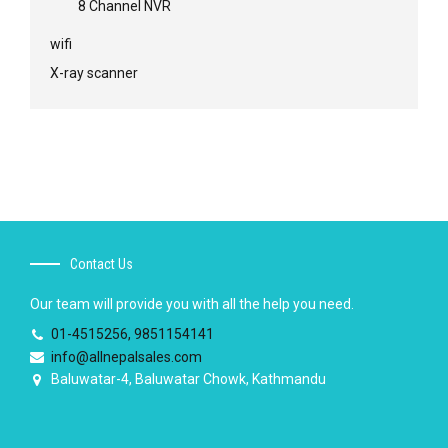
8 Channel NVR
wifi
X-ray scanner
Contact Us
Our team will provide you with all the help you need.
01-4515256, 9851154141
info@allnepalsales.com
Baluwatar-4, Baluwatar Chowk, Kathmandu