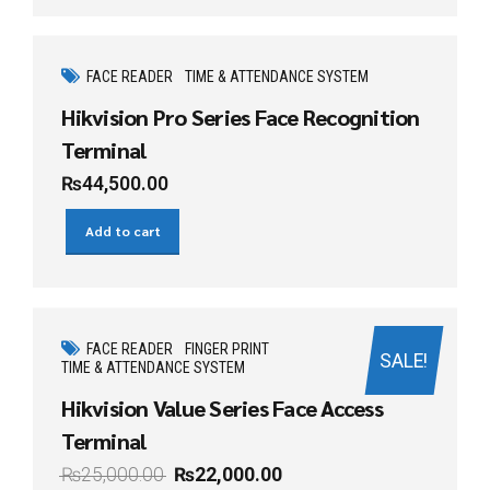
FACE READER
TIME & ATTENDANCE SYSTEM
Hikvision Pro Series Face Recognition
Terminal
₨
44,500.00
Add to cart
FACE READER
FINGER PRINT
SALE!
TIME & ATTENDANCE SYSTEM
Hikvision Value Series Face Access
Terminal
₨
25,000.00
₨
22,000.00