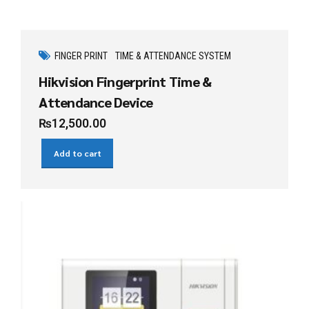
FINGER PRINT
TIME & ATTENDANCE SYSTEM
Hikvision Fingerprint Time &
Attendance Device
₨
12,500.00
Add to cart