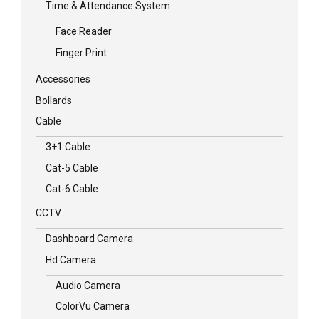
Time & Attendance System
Face Reader
Finger Print
Accessories
Bollards
Cable
3+1 Cable
Cat-5 Cable
Cat-6 Cable
CCTV
Dashboard Camera
Hd Camera
Audio Camera
ColorVu Camera