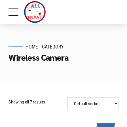
HOME
CATEGORY
Wireless Camera
Showing all 7 results