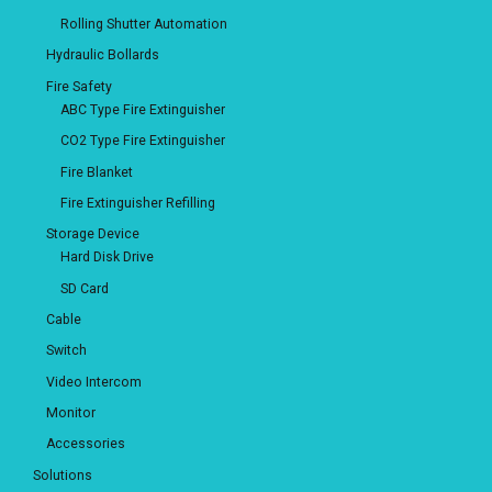
Rolling Shutter Automation
Hydraulic Bollards
Fire Safety
ABC Type Fire Extinguisher
CO2 Type Fire Extinguisher
Fire Blanket
Fire Extinguisher Refilling
Storage Device
Hard Disk Drive
SD Card
Cable
Switch
Video Intercom
Monitor
Accessories
Solutions