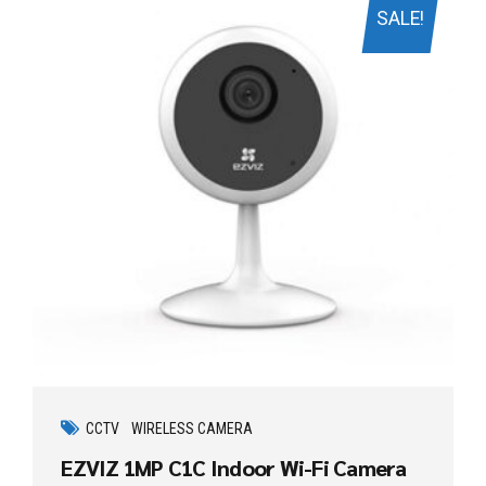
SALE!
CCTV
WIRELESS CAMERA
EZVIZ 1MP C1C Indoor Wi-Fi Camera