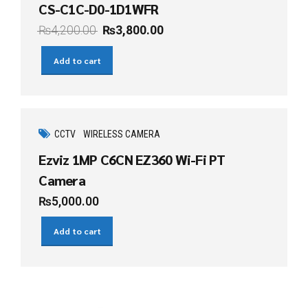
CS-C1C-D0-1D1WFR
₨
4,200.00
₨
3,800.00
Add to cart
CCTV
WIRELESS CAMERA
Ezviz 1MP C6CN EZ360 Wi-Fi PT
Camera
₨
5,000.00
Add to cart