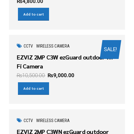
₨
4,800.00
Add to cart
CCTV
WIRELESS CAMERA
SALE!
EZVIZ 2MP C3W ezGuard outdoor Wi-
Fi Camera
₨
10,500.00
₨
9,000.00
Add to cart
CCTV
WIRELESS CAMERA
EZVIZ 2MP C3WN ezGuard outdoor