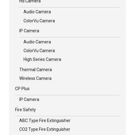
Hd Camera
Audio Camera
ColorVu Camera
IP Camera
Audio Camera
ColorVu Camera
High Series Camera
Thermal Camera
Wireless Camera
CP Plus
IP Camera
Fire Safety
ABC Type Fire Extinguisher
CO2 Type Fire Extinguisher