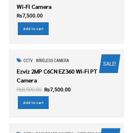
Wi-Fi Camera
₨
7,500.00
Add to cart
CCTV
WIRELESS CAMERA
SALE!
Ezviz 2MP C6CN EZ360 Wi-Fi PT
Camera
₨
8,500.00
₨
7,500.00
Add to cart