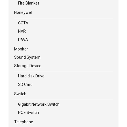
Fire Blanket
Honeywell
CCTV
NVR
PAVA
Monitor
Sound System
Storage Device
Hard disk Drive
SD Card
Switch
Gigabit Network Switch
POE Switch
Telephone