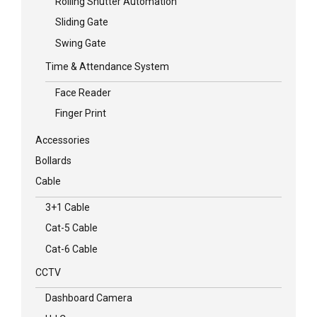
Rolling Shutter Automation
Sliding Gate
Swing Gate
Time & Attendance System
Face Reader
Finger Print
Accessories
Bollards
Cable
3+1 Cable
Cat-5 Cable
Cat-6 Cable
CCTV
Dashboard Camera