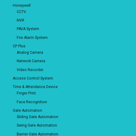
Honeywell
CCTV
NVR
PAVA System
Fire Alarm System
CP Plus
Analog Camera
Network Camera
Video Recorder
Access Control System
Time & Attendance Device
Finger Print
Face Recognition
Gate Automation
Sliding Gate Automation
Swing Gate Automation
Barrier Gate Automation