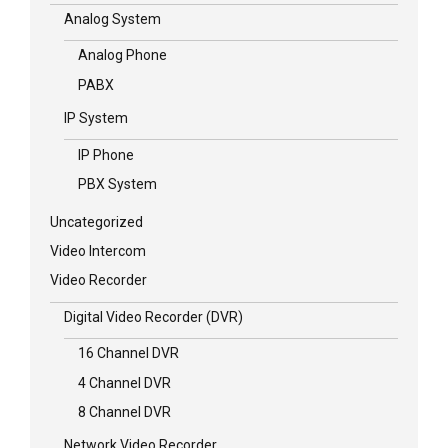
Analog System
Analog Phone
PABX
IP System
IP Phone
PBX System
Uncategorized
Video Intercom
Video Recorder
Digital Video Recorder (DVR)
16 Channel DVR
4 Channel DVR
8 Channel DVR
Network Video Recorder