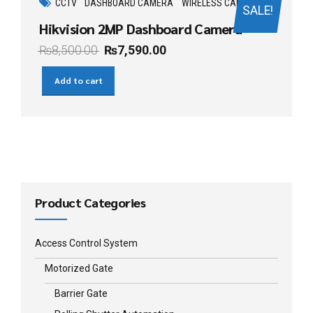
CCTV
DASHBOARD CAMERA
WIRELESS CAMERA
SALE!
Hikvision 2MP Dashboard Camera
₨
8,500.00
₨
7,590.00
Add to cart
Product Categories
Access Control System
Motorized Gate
Barrier Gate