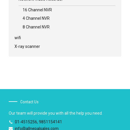
16 Channel NVR
4 Channel NVR
8 Channel NVR
wifi
X-ray scanner
Contact Us
Our team will provide you with all the help you need.
01-4515256, 9851154141
info@allnepalsales.com