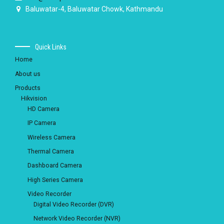
Baluwatar-4, Baluwatar Chowk, Kathmandu
Quick Links
Home
About us
Products
Hikvision
HD Camera
IP Camera
Wireless Camera
Thermal Camera
Dashboard Camera
High Series Camera
Video Recorder
Digital Video Recorder (DVR)
Network Video Recorder (NVR)