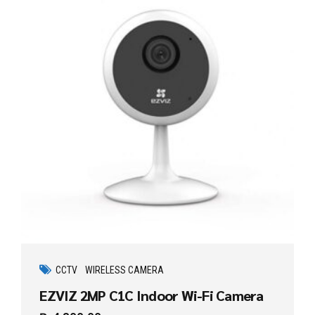
CCTV
WIRELESS CAMERA
EZVIZ 2MP C1C Indoor Wi-Fi Camera