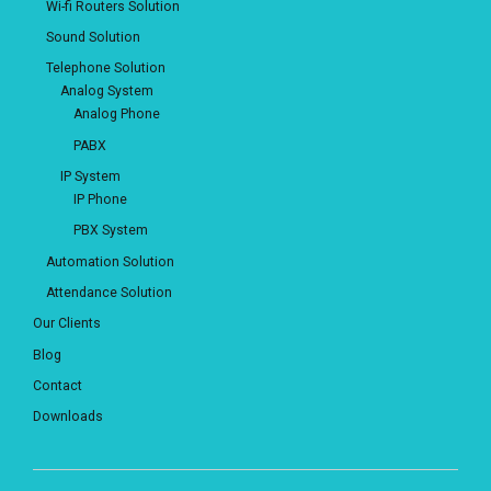
Wi-fi Routers Solution
Sound Solution
Telephone Solution
Analog System
Analog Phone
PABX
IP System
IP Phone
PBX System
Automation Solution
Attendance Solution
Our Clients
Blog
Contact
Downloads