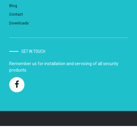
Blog
Contact
Downloads
GET IN TOUCH
Remember us for installation and servicing of all security
products.