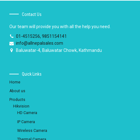
Contact Us
Our team will provide you with all the help you need.
01-4515256, 9851154141
info@allnepalsales.com
Baluwatar-4, Baluwatar Chowk, Kathmandu
Quick Links
Home
About us
Products
Hikvision
HD Camera
IP Camera
Wireless Camera
Thermal Camera