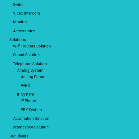
Switch
Video Intercom
Monitor
Accessories
Solutions
Wi-fi Routers Solution
Sound Solution
Telephone Solution
Analog System
Analog Phone
PABX
IP System
IP Phone
PBX System
Automation Solution
Attendance Solution
Our Clients