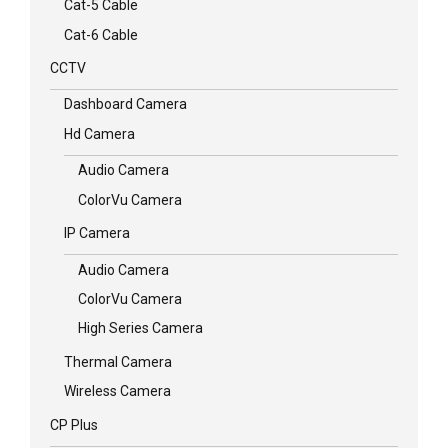
Cat-5 Cable
Cat-6 Cable
CCTV
Dashboard Camera
Hd Camera
Audio Camera
ColorVu Camera
IP Camera
Audio Camera
ColorVu Camera
High Series Camera
Thermal Camera
Wireless Camera
CP Plus