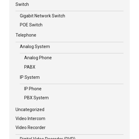
Switch
Gigabit Network Switch
POE Switch
Telephone
Analog System
Analog Phone
PABX
IP System
IP Phone
PBX System
Uncategorized
Video Intercom
Video Recorder
Digital Video Recorder (DVR)