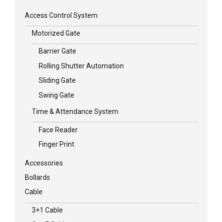
Access Control System
Motorized Gate
Barrier Gate
Rolling Shutter Automation
Sliding Gate
Swing Gate
Time & Attendance System
Face Reader
Finger Print
Accessories
Bollards
Cable
3+1 Cable