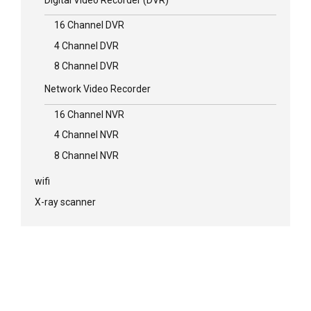
16 Channel DVR
4 Channel DVR
8 Channel DVR
Network Video Recorder
16 Channel NVR
4 Channel NVR
8 Channel NVR
wifi
X-ray scanner