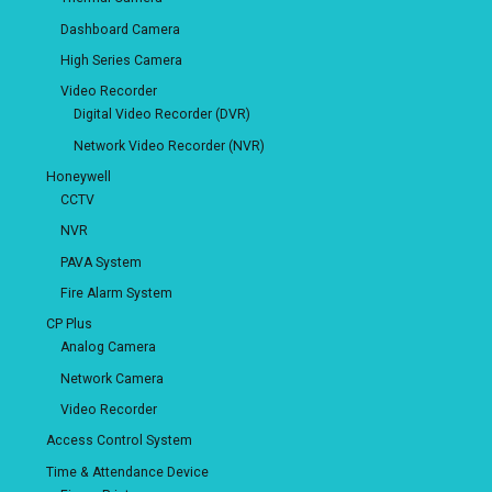
Dashboard Camera
High Series Camera
Video Recorder
Digital Video Recorder (DVR)
Network Video Recorder (NVR)
Honeywell
CCTV
NVR
PAVA System
Fire Alarm System
CP Plus
Analog Camera
Network Camera
Video Recorder
Access Control System
Time & Attendance Device