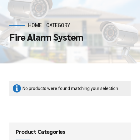
HOME
CATEGORY
Fire Alarm System
No products were found matching your selection.
Product Categories