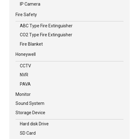
IP Camera
Fire Safety
ABC Type Fire Extinguisher
CO2 Type Fire Extinguisher
Fire Blanket
Honeywell
CCTV
NVR
PAVA
Monitor
Sound System
Storage Device
Hard disk Drive
SD Card