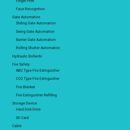
Finger Print
Face Recognition
Gate Automation
Sliding Gate Automation
Swing Gate Automation
Barrier Gate Automation
Rolling Shutter Automation
Hydraulic Bollards
Fire Safety
ABC Type Fire Extinguisher
CO2 Type Fire Extinguisher
Fire Blanket
Fire Extinguisher Refilling
Storage Device
Hard Disk Drive
SD Card
Cable