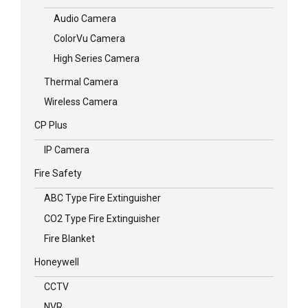
Audio Camera
ColorVu Camera
High Series Camera
Thermal Camera
Wireless Camera
CP Plus
IP Camera
Fire Safety
ABC Type Fire Extinguisher
CO2 Type Fire Extinguisher
Fire Blanket
Honeywell
CCTV
NVR