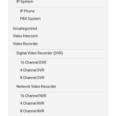
IP System
IP Phone
PBX System
Uncategorized
Video Intercom
Video Recorder
Digital Video Recorder (DVR)
16 Channel DVR
4 Channel DVR
8 Channel DVR
Network Video Recorder
16 Channel NVR
4 Channel NVR
8 Channel NVR