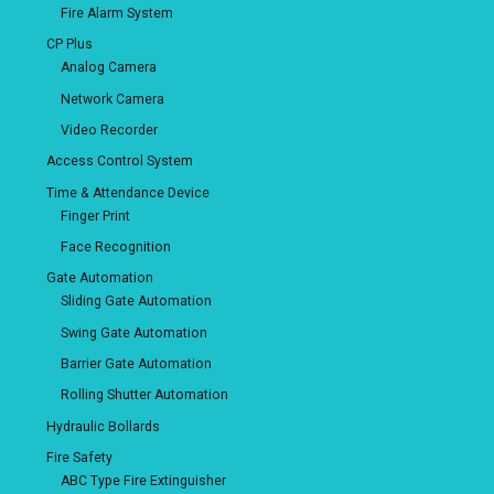
Fire Alarm System
CP Plus
Analog Camera
Network Camera
Video Recorder
Access Control System
Time & Attendance Device
Finger Print
Face Recognition
Gate Automation
Sliding Gate Automation
Swing Gate Automation
Barrier Gate Automation
Rolling Shutter Automation
Hydraulic Bollards
Fire Safety
ABC Type Fire Extinguisher