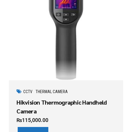
CCTV
THERMAL CAMERA
Hikvision Thermographic Handheld
Camera
₨
115,000.00