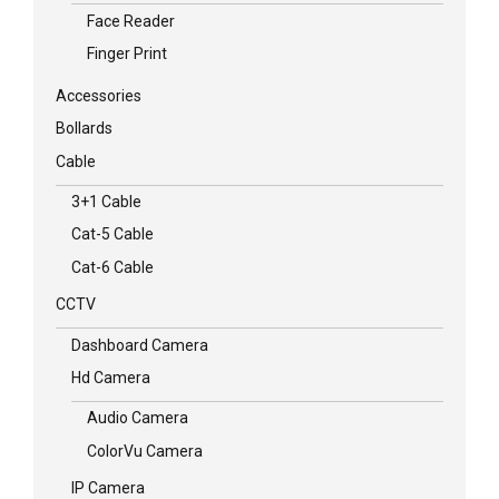
Face Reader
Finger Print
Accessories
Bollards
Cable
3+1 Cable
Cat-5 Cable
Cat-6 Cable
CCTV
Dashboard Camera
Hd Camera
Audio Camera
ColorVu Camera
IP Camera