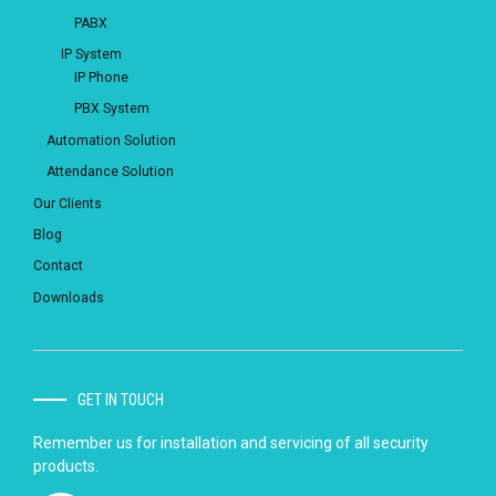
PABX
IP System
IP Phone
PBX System
Automation Solution
Attendance Solution
Our Clients
Blog
Contact
Downloads
GET IN TOUCH
Remember us for installation and servicing of all security
products.