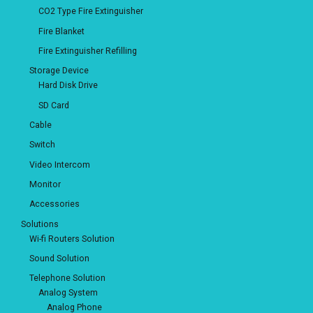
CO2 Type Fire Extinguisher
Fire Blanket
Fire Extinguisher Refilling
Storage Device
Hard Disk Drive
SD Card
Cable
Switch
Video Intercom
Monitor
Accessories
Solutions
Wi-fi Routers Solution
Sound Solution
Telephone Solution
Analog System
Analog Phone