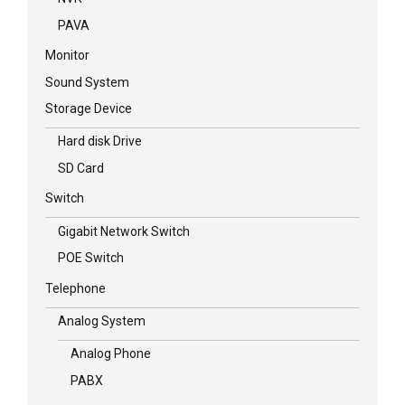
PAVA
Monitor
Sound System
Storage Device
Hard disk Drive
SD Card
Switch
Gigabit Network Switch
POE Switch
Telephone
Analog System
Analog Phone
PABX