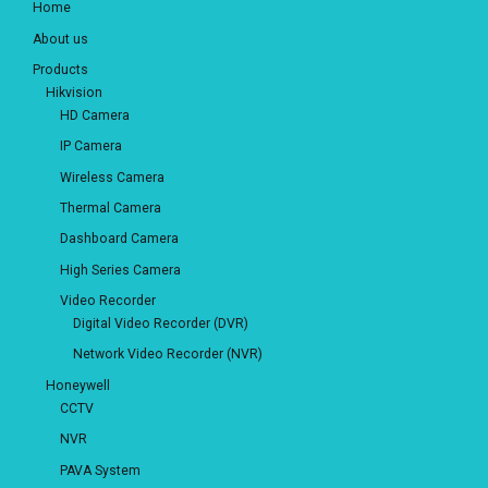
Home
About us
Products
Hikvision
HD Camera
IP Camera
Wireless Camera
Thermal Camera
Dashboard Camera
High Series Camera
Video Recorder
Digital Video Recorder (DVR)
Network Video Recorder (NVR)
Honeywell
CCTV
NVR
PAVA System