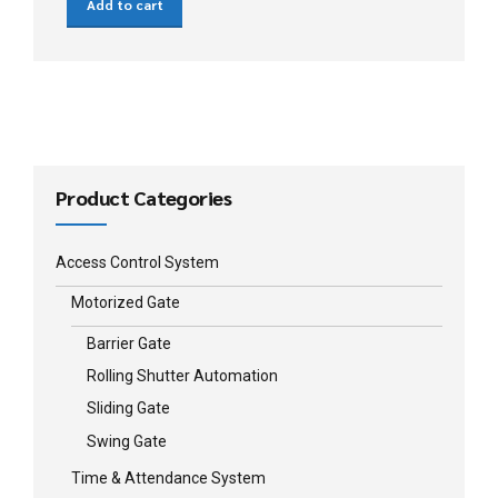
Add to cart
Product Categories
Access Control System
Motorized Gate
Barrier Gate
Rolling Shutter Automation
Sliding Gate
Swing Gate
Time & Attendance System