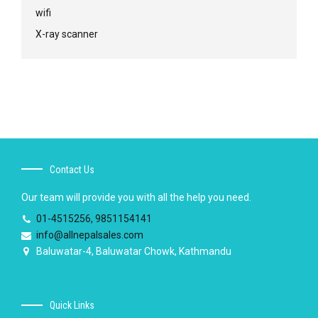
wifi
X-ray scanner
Contact Us
Our team will provide you with all the help you need.
01-4515256, 9851154141
info@allnepalsales.com
Baluwatar-4, Baluwatar Chowk, Kathmandu
Quick Links