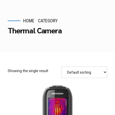
HOME
CATEGORY
Thermal Camera
Showing the single result