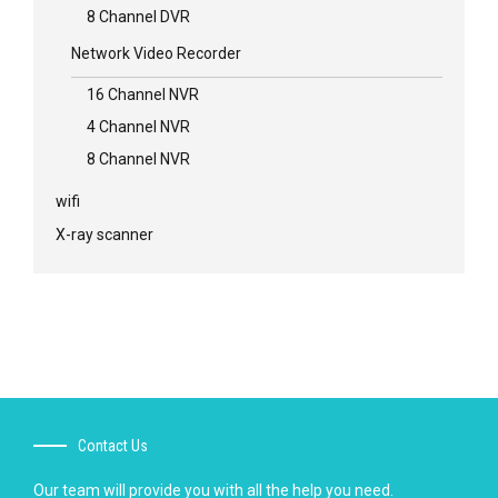
8 Channel DVR
Network Video Recorder
16 Channel NVR
4 Channel NVR
8 Channel NVR
wifi
X-ray scanner
Contact Us
Our team will provide you with all the help you need.