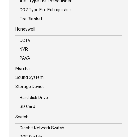
ABC Type Fire Extinguisher
CO2 Type Fire Extinguisher
Fire Blanket
Honeywell
CCTV
NVR
PAVA
Monitor
Sound System
Storage Device
Hard disk Drive
SD Card
Switch
Gigabit Network Switch
POE Switch