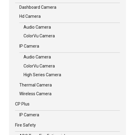
Dashboard Camera
Hd Camera
Audio Camera
ColorVu Camera
IP Camera
Audio Camera
ColorVu Camera
High Series Camera
Thermal Camera
Wireless Camera
CP Plus
IP Camera
Fire Safety