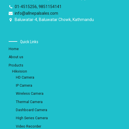
01-4515256, 9851154141
info@allnepalsales.com
Baluwatar-4, Baluwatar Chowk, Kathmandu
Quick Links
Home
About us
Products
Hikvision
HD Camera
IP Camera
Wireless Camera
Thermal Camera
Dashboard Camera
High Series Camera
Video Recorder