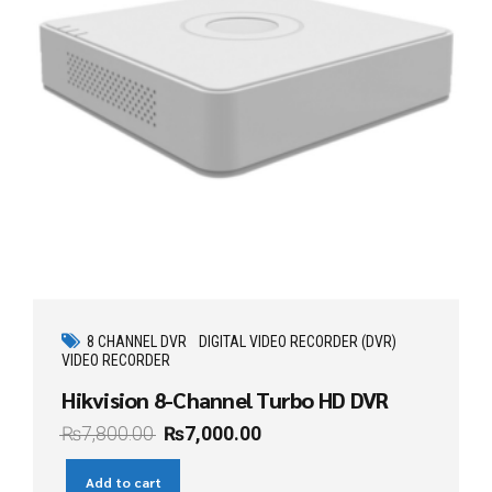
8 CHANNEL DVR
DIGITAL VIDEO RECORDER (DVR)
VIDEO RECORDER
Hikvision 8-Channel Turbo HD DVR
₨
7,800.00
₨
7,000.00
Add to cart