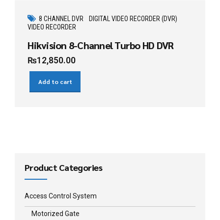
8 CHANNEL DVR
DIGITAL VIDEO RECORDER (DVR)
VIDEO RECORDER
Hikvision 8-Channel Turbo HD DVR
₨
12,850.00
Add to cart
Product Categories
Access Control System
Motorized Gate