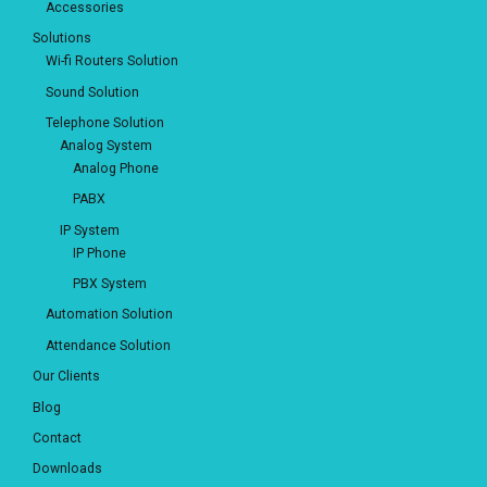
Accessories
Solutions
Wi-fi Routers Solution
Sound Solution
Telephone Solution
Analog System
Analog Phone
PABX
IP System
IP Phone
PBX System
Automation Solution
Attendance Solution
Our Clients
Blog
Contact
Downloads