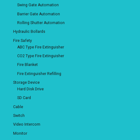
Swing Gate Automation
Barrier Gate Automation
Rolling Shutter Automation
Hydraulic Bollards
Fire Safety
ABC Type Fire Extinguisher
CO2 Type Fire Extinguisher
Fire Blanket
Fire Extinguisher Refilling
Storage Device
Hard Disk Drive
SD Card
Cable
Switch
Video Intercom
Monitor