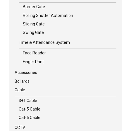
Barrier Gate
Rolling Shutter Automation
Sliding Gate
Swing Gate
Time & Attendance System
Face Reader
Finger Print
Accessories
Bollards
Cable
3+1 Cable
Cat-5 Cable
Cat-6 Cable
CCTV