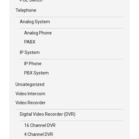
Telephone
Analog System
Analog Phone
PABX
IP System
IP Phone
PBX System
Uncategorized
Video Intercom
Video Recorder
Digital Video Recorder (DVR)
16 Channel DVR
4 Channel DVR