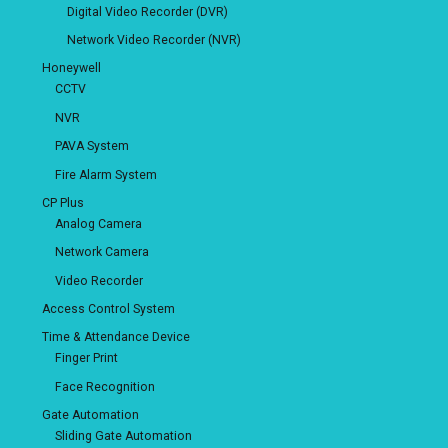
Digital Video Recorder (DVR)
Network Video Recorder (NVR)
Honeywell
CCTV
NVR
PAVA System
Fire Alarm System
CP Plus
Analog Camera
Network Camera
Video Recorder
Access Control System
Time & Attendance Device
Finger Print
Face Recognition
Gate Automation
Sliding Gate Automation