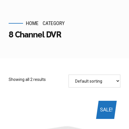
HOME
CATEGORY
8 Channel DVR
Showing all 2 results
SALE!