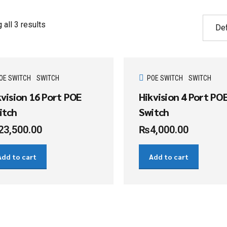
all 3 results
OE SWITCH
SWITCH
POE SWITCH
SWITCH
kvision 16 Port POE
Hikvision 4 Port PO
itch
Switch
23,500.00
₨
4,000.00
Add to cart
Add to cart