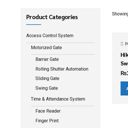
Showing 
Product Categories
Access Control System
P
Motorized Gate
Hi
Barrier Gate
Sw
Rolling Shutter Automation
₨
Sliding Gate
Swing Gate
Time & Attendance System
Face Reader
Finger Print