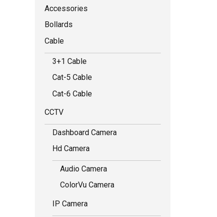
Accessories
Bollards
Cable
3+1 Cable
Cat-5 Cable
Cat-6 Cable
CCTV
Dashboard Camera
Hd Camera
Audio Camera
ColorVu Camera
IP Camera