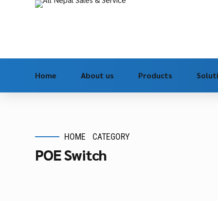
Home
About us
Products
Solut
HOME
CATEGORY
POE Switch