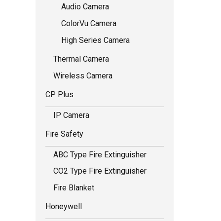
Audio Camera
ColorVu Camera
High Series Camera
Thermal Camera
Wireless Camera
CP Plus
IP Camera
Fire Safety
ABC Type Fire Extinguisher
CO2 Type Fire Extinguisher
Fire Blanket
Honeywell