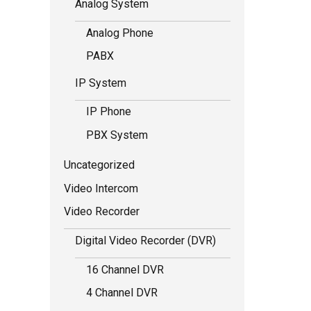
Analog System
Analog Phone
PABX
IP System
IP Phone
PBX System
Uncategorized
Video Intercom
Video Recorder
Digital Video Recorder (DVR)
16 Channel DVR
4 Channel DVR