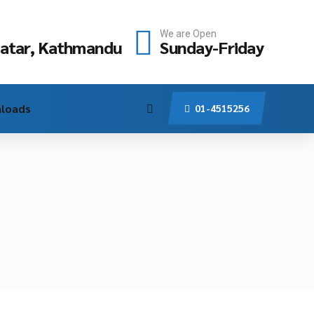
We are Open
atar, Kathmandu
Sunday-Friday
loads
01-4515256