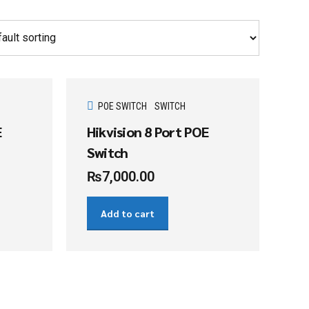
POE SWITCH
SWITCH
E
Hikvision 8 Port POE
Switch
₨
7,000.00
Add to cart