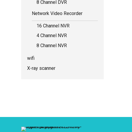
8 Channel DVR
Network Video Recorder
16 Channel NVR
4 Channel NVR
8 Channel NVR
wifi
X-ray scanner