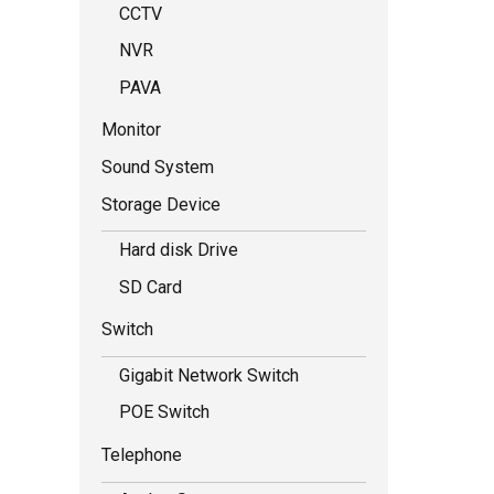
CCTV
NVR
PAVA
Monitor
Sound System
Storage Device
Hard disk Drive
SD Card
Switch
Gigabit Network Switch
POE Switch
Telephone