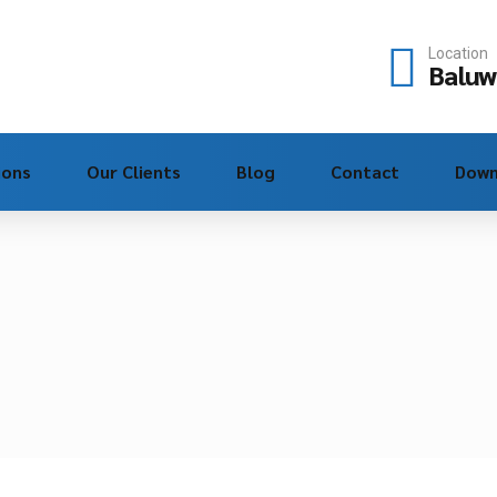
Location
Baluw
ions
Our Clients
Blog
Contact
Down